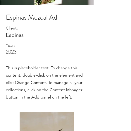
Espinas Mezcal Ad
Client:
Espinas
Year:
2023
This is placeholder text. To change this
content, double-click on the element and
click Change Content. To manage all your
collections, click on the Content Manager
button in the Add panel on the left.