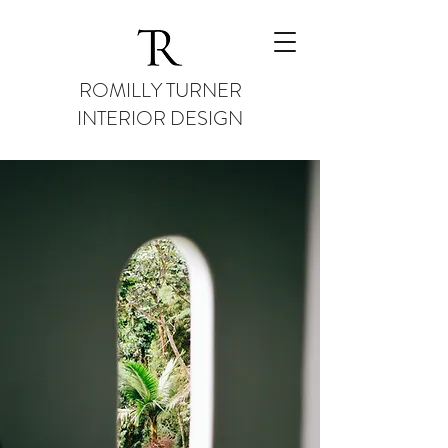
ROMILLY TURNER
INTERIOR DESIGN