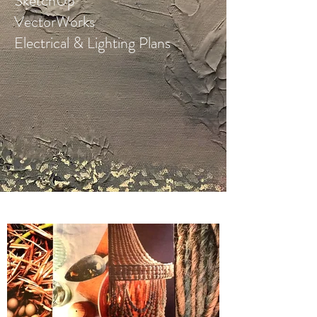
SketchUp
VectorWorks
Electrical & Lighting Plans