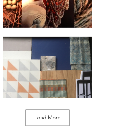
Load More