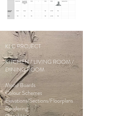
KLC PROJECT
KITCHEN / LIVING ROOM /
DINING ROOM
Mood Boards
Colour Schemes
Elevations/Sections/Floorplans
Rendering