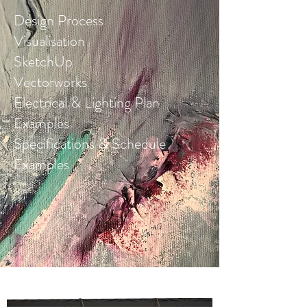
Design Process
Visualisation
SketchUp
Vectorworks
Electrical & Lighting Plan
Examples
Specifications & Schedule
Examples