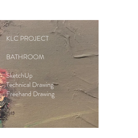
KLC PROJECT
BATHROOM
SketchUp
Technical Drawing
Freehand Drawing