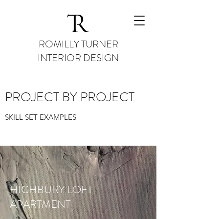
ROMILLY TURNER
INTERIOR DESIGN
PROJECT BY PROJECT
SKILL SET EXAMPLES
HIGHBURY LOFT
APARTMENT